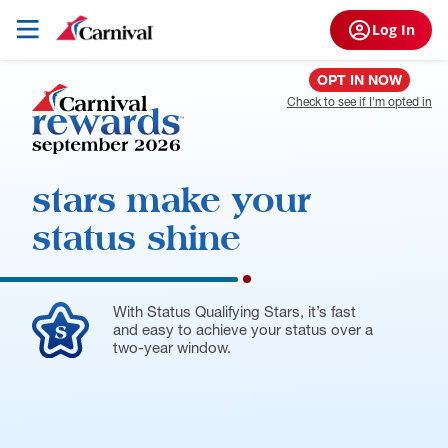
Log In
OPT IN NOW
Check to see if I'm opted in
stars make
your
status shine
With Status Qualifying Stars, it’s fast
and easy to achieve your status over a
two-year window.