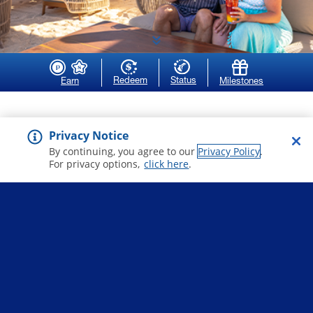
Redeem
Status
Earn
Milestones
more stars equal
Privacy Notice
higher status
By continuing, you agree to our
Privacy Policy
.
For privacy options,
click here
.
As you gain more stars, your status level
goes up, and you unlock more benefits to
enjoy when you sail.